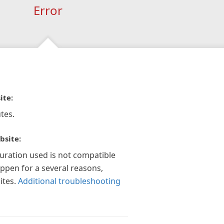
Error
ite:
tes.
bsite:
guration used is not compatible
appen for a several reasons,
ites.
Additional troubleshooting