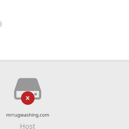
mrrugwashing.com
Host