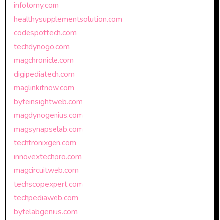
infotomy.com
healthysupplementsolution.com
codespottech.com
techdynogo.com
magchronicle.com
digipediatech.com
maglinkitnow.com
byteinsightweb.com
magdynogenius.com
magsynapselab.com
techtronixgen.com
innovextechpro.com
magcircuitweb.com
techscopexpert.com
techpediaweb.com
bytelabgenius.com