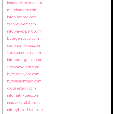
innovatetechco.com
magdynopro.com
infoplazapro.com
techreviveit.com
infowavexpert.com
bytegeniusco.com
codematrixhub.com
techsenseplus.com
infoboostgenius.com
techwavegen.com
bytesavvypro.com
byteinsightgen.com
digizinetech.com
infomatrixgen.com
innovexarolab.com
infobytetechlab.com