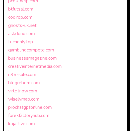
pcos-help.com
btfutsal.com
codirop.com
ghosts-uk.net
askdono.com
techonly.top
gamblingcompete.com
businesssmagazine.com
creativeinternetmedia.com
n95-sale.com
blogreborn.com
virtcitnow.com
wiselymap.com
prochatgptonline.com
forexfactoryhub.com
kaja-live.com