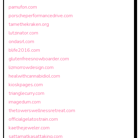
pamufon.com
porscheperformancedrive.com
tamethekraken.org
lutzinator.com
ondasrl.com
blife2016.com
glutenfreesnowboarder.com
lizmorrowdesign.com
healwithcannabidiol.com
kioskpages.com
trianglecurry.com
imagedum.com
thetowerswellnessretreat.com
officialgelatostrain.com
kaethejeweler.com
sattamatkasattaking.com