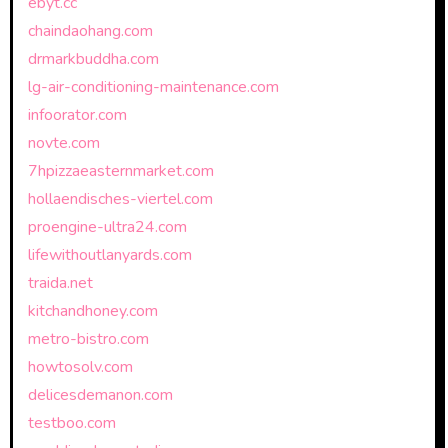
ebyt.cc
chaindaohang.com
drmarkbuddha.com
lg-air-conditioning-maintenance.com
infoorator.com
novte.com
7hpizzaeasternmarket.com
hollaendisches-viertel.com
proengine-ultra24.com
lifewithoutlanyards.com
traida.net
kitchandhoney.com
metro-bistro.com
howtosolv.com
delicesdemanon.com
testboo.com