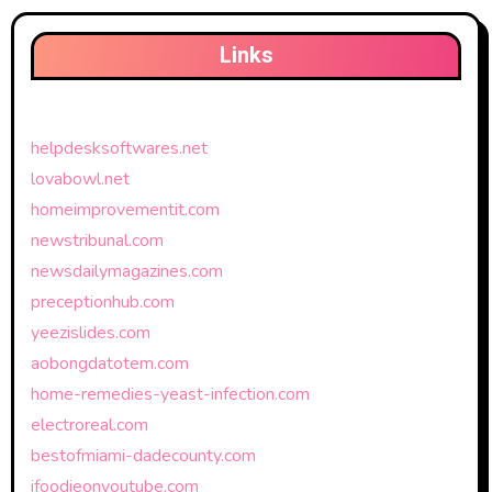
Links
helpdesksoftwares.net
lovabowl.net
homeimprovementit.com
newstribunal.com
newsdailymagazines.com
preceptionhub.com
yeezislides.com
aobongdatotem.com
home-remedies-yeast-infection.com
electroreal.com
bestofmiami-dadecounty.com
ifoodieonyoutube.com