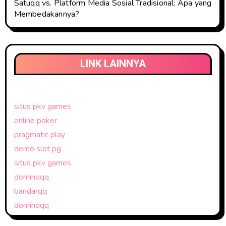
Satuqq vs. Platform Media Sosial Tradisional: Apa yang
Membedakannya?
LINK LAINNYA
situs pkv games
online poker
pragmatic play
demo slot pg
situs pkv games
dominoqq
bandarqq
dominoqq