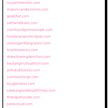
myyatchrentals.com
shalomcandlestores.com
geekifyit.com
sattamatkaes.com
crunchyrollpremiumapk.com
hondacareprotectplan.com
casinogamblingcasino.com
towtimenews.com
draincleaningdirectory.com
baotangmythuathcm.com
jethukukburosu.com
somniumforge.com
bloglibraries.com
luleburgaznakliyatfirmasi.com
thebapehoodie.com
parasosyal.com