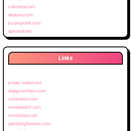
sokmilya.com
abyluny.com
boomjavtrk.com
apklead.net
Links
prada-outlet.net
digigrowthpro.com
colttrickle.com
runnerpickfr.com
omnifuture.net
gamblingfunnels.com