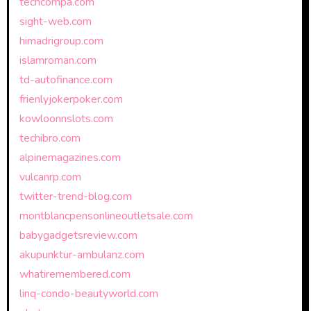
techcompa.com
sight-web.com
himadrigroup.com
islamroman.com
td-autofinance.com
frienlyjokerpoker.com
kowloonnslots.com
techibro.com
alpinemagazines.com
vulcanrp.com
twitter-trend-blog.com
montblancpensonlineoutletsale.com
babygadgetsreview.com
akupunktur-ambulanz.com
whatiremembered.com
linq-condo-beautyworld.com