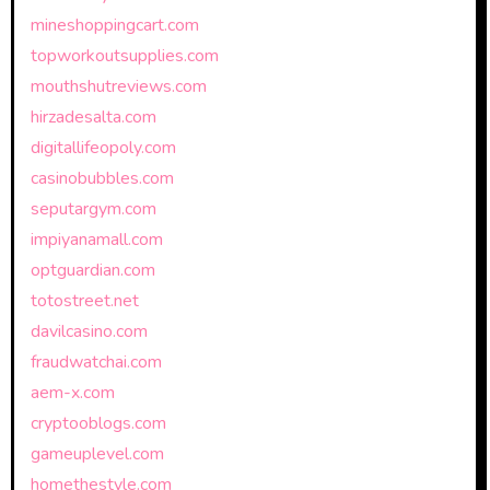
mineshoppingcart.com
topworkoutsupplies.com
mouthshutreviews.com
hirzadesalta.com
digitallifeopoly.com
casinobubbles.com
seputargym.com
impiyanamall.com
optguardian.com
totostreet.net
davilcasino.com
fraudwatchai.com
aem-x.com
cryptooblogs.com
gameuplevel.com
homethestyle.com