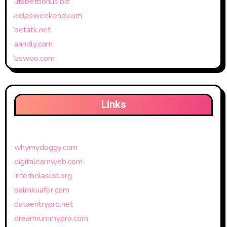
ufabetbonus.biz
kelasweekend.com
betatk.net
aandly.com
bswoo.com
Links
whymydoggy.com
digitalearnweb.com
interbolaslot.org
palmkuafor.com
dataentrypro.net
dreamrummypro.com