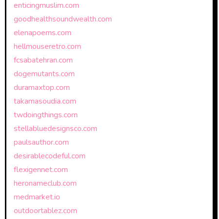
enticingmuslim.com
goodhealthsoundwealth.com
elenapoems.com
hellmouseretro.com
fcsabatehran.com
dogemutants.com
duramaxtop.com
takamasoudia.com
twdoingthings.com
stellabluedesignsco.com
paulsauthor.com
desirablecodeful.com
flexigennet.com
heronameclub.com
medmarket.io
outdoortablez.com