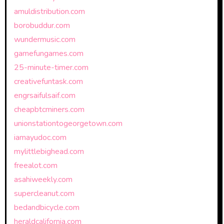
amuldistribution.com
borobuddur.com
wundermusic.com
gamefungames.com
25-minute-timer.com
creativefuntask.com
engrsaifulsaif.com
cheapbtcminers.com
unionstationtogeorgetown.com
iamayudoc.com
mylittlebighead.com
freealot.com
asahiweekly.com
supercleanut.com
bedandbicycle.com
heraldcalifornia.com