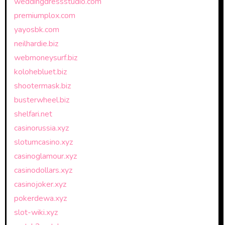
weddingdressstudio.com
premiumplox.com
yayosbk.com
neilhardie.biz
webmoneysurf.biz
kolohebluet.biz
shootermask.biz
busterwheel.biz
shelfari.net
casinorussia.xyz
slotumcasino.xyz
casinoglamour.xyz
casinodollars.xyz
casinojoker.xyz
pokerdewa.xyz
slot-wiki.xyz