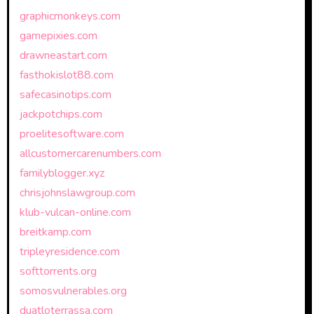
graphicmonkeys.com
gamepixies.com
drawneastart.com
fasthokislot88.com
safecasinotips.com
jackpotchips.com
proelitesoftware.com
allcustomercarenumbers.com
familyblogger.xyz
chrisjohnslawgroup.com
klub-vulcan-online.com
breitkamp.com
tripleyresidence.com
softtorrents.org
somosvulnerables.org
duatloterrassa.com