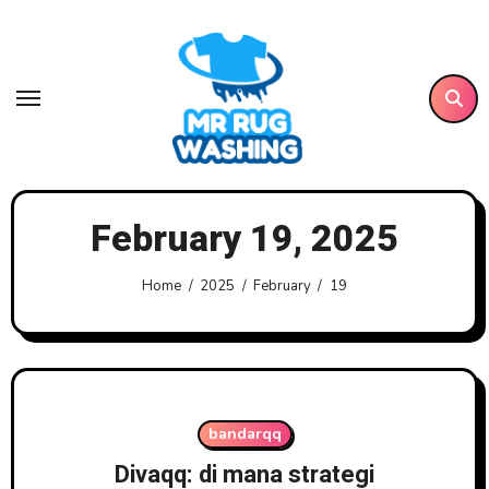
Skip
to
content
February 19, 2025
Home
2025
February
19
bandarqq
Divaqq: di mana strategi