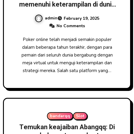
memenuhi keterampilan di dunia
poker online
admin
February 19, 2025
No Comments
Poker online telah menjadi semakin populer
dalam beberapa tahun terakhir, dengan para
pemain dari seluruh dunia bergabung dengan
meja virtual untuk menguji keterampilan dan
strategi mereka. Salah satu platform yang…
bandarqq
Slot
Temukan keajaiban Abangqq: Di