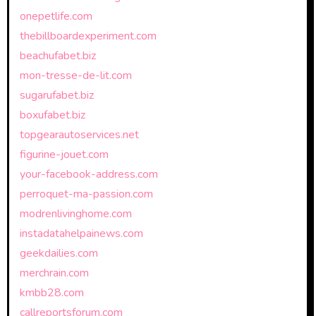
onepetlife.com
thebillboardexperiment.com
beachufabet.biz
mon-tresse-de-lit.com
sugarufabet.biz
boxufabet.biz
topgearautoservices.net
figurine-jouet.com
your-facebook-address.com
perroquet-ma-passion.com
modrenlivinghome.com
instadatahelpainews.com
geekdailies.com
merchrain.com
kmbb28.com
callreportsforum.com