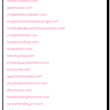
watch2match.com
galenaseo.com
myglobaltrustbank.com
employmentlawlawyergo.com
medicalmalpracticelawyersinc.com
comportshop.com
topdecorshop.com
shopasotv.com
travelsanga.com
instantguestposting.com
ekonomie.net
appointmentplus.net
developmentworm.com
itlivenews.com
theplumbingfremont.com
newstrending24.com