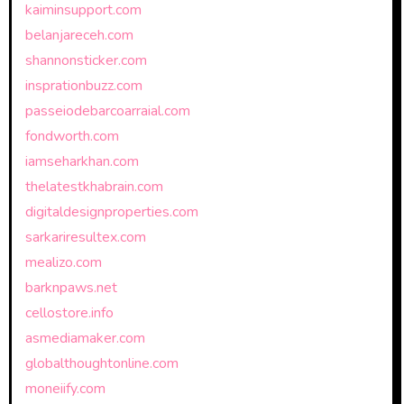
kaiminsupport.com
belanjareceh.com
shannonsticker.com
insprationbuzz.com
passeiodebarcoarraial.com
fondworth.com
iamseharkhan.com
thelatestkhabrain.com
digitaldesignproperties.com
sarkariresultex.com
mealizo.com
barknpaws.net
cellostore.info
asmediamaker.com
globalthoughtonline.com
moneiify.com