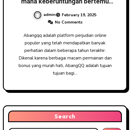
mana keberuntungan bertemu
kesempatan
admin
February 19, 2025
No Comments
Abangqq adalah platform perjudian online
populer yang telah mendapatkan banyak
perhatian dalam beberapa tahun terakhir.
Dikenal karena berbagai macam permainan dan
bonus yang murah hati, AbangQQ adalah tujuan
tujuan bagi…
Search