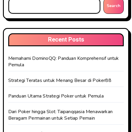
Search
Recent Posts
Memahami DominoQQ: Panduan Komprehensif untuk
Pemula
Strategi Teratas untuk Menang Besar di Poker88
Panduan Utama Strategi Poker untuk Pemula
Dari Poker hingga Slot: Taipanqqasia Menawarkan
Beragam Permainan untuk Setiap Pemain