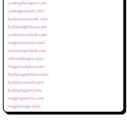
codespherepro.com
codegenixnet.com
bytesourceweb.com
byteinsightnow.com
coderevivetech.com
magrevolveco.com
innovexarotech.com
infovortexpro.com
magcircuitplus.com
techscopeitnow.com
bytetronixnet.com
bytejetxpert.com
maginspectco.com
magdynogo.com